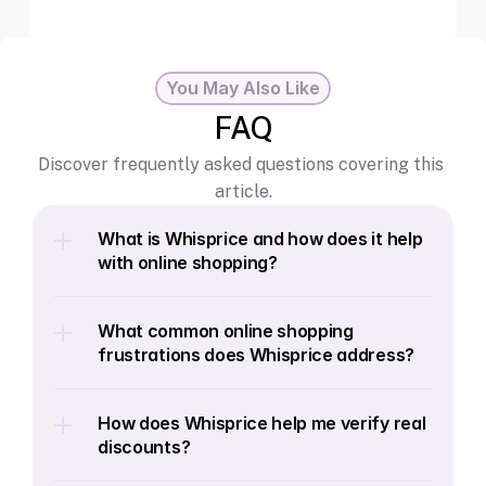
You May Also Like
FAQ
Discover frequently asked questions covering this 
article.
What is Whisprice and how does it help 
with online shopping?
What common online shopping 
frustrations does Whisprice address?
How does Whisprice help me verify real 
discounts?