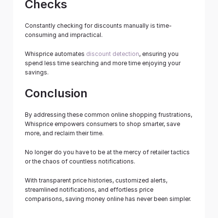
Checks
Constantly checking for discounts manually is time-
consuming and impractical.
Whisprice automates 
discount detection
, ensuring you 
spend less time searching and more time enjoying your 
savings.
Conclusion
By addressing these common online shopping frustrations, 
Whisprice empowers consumers to shop smarter, save 
more, and reclaim their time.
No longer do you have to be at the mercy of retailer tactics 
or the chaos of countless notifications.
With transparent price histories, customized alerts, 
streamlined notifications, and effortless price 
comparisons, saving money online has never been simpler.