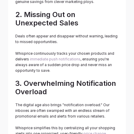
genuine savings from clever marketing ploys.
2. Missing Out on 
Unexpected Sales
Deals often appear and disappear without warning, leading 
to missed opportunities.
Whisprice continuously tracks your chosen products and 
delivers 
immediate push notifications
, ensuring you're 
always aware of a sudden price drop and never miss an 
opportunity to save.
3. Overwhelming Notification 
Overload
The digital age also brings "notification overload." Our 
inboxes are often swamped with an endless stream of 
promotional emails and alerts from various retailers.
Whisprice simplifies this by centralizing all your shopping 
alerts into one organized, user-friendly 
price change 