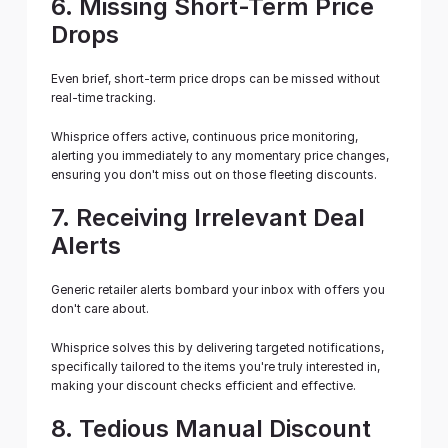
6. Missing Short-Term Price 
Drops
Even brief, short-term price drops can be missed without 
real-time tracking.
Whisprice offers active, continuous price monitoring, 
alerting you immediately to any momentary price changes, 
ensuring you don't miss out on those fleeting discounts.
7. Receiving Irrelevant Deal 
Alerts
Generic retailer alerts bombard your inbox with offers you 
don't care about.
Whisprice solves this by delivering targeted notifications, 
specifically tailored to the items you're truly interested in, 
making your discount checks efficient and effective.
8. Tedious Manual Discount 