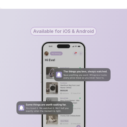
Available for iOS & Android