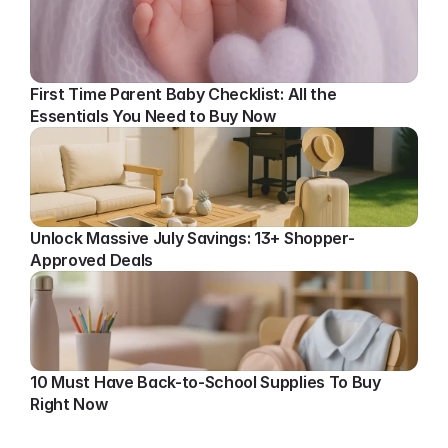
First Time Parent Baby Checklist: All the 
Essentials You Need to Buy Now
Unlock Massive July Savings: 13+ Shopper-
Approved Deals
10 Must Have Back-to-School Supplies To Buy 
Right Now