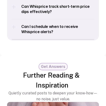
Can Whisprice track short-term price 
dips effectively?
Can I schedule when to receive 
Whisprice alerts?
Get Answers
Further Reading & 
Inspiration
Quietly curated posts to deepen your know‑how—
no noise, just value.