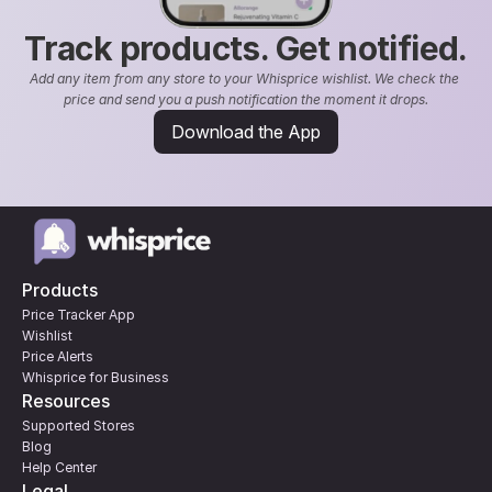
Track products. Get notified.
Add any item from any store to your Whisprice wishlist. We check the 
price and send you a push notification the moment it drops.
Download the App
Products
Price Tracker App
Wishlist
Price Alerts
Whisprice for Business
Resources
Supported Stores
Blog
Help Center
Legal