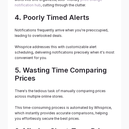
notification hub
, cutting through the clutter.
4. Poorly Timed Alerts
Notifications frequently arrive when you're preoccupied, 
leading to overlooked deals.
Whisprice addresses this with customizable alert 
scheduling, delivering notifications precisely when it's most 
convenient for you.
5. Wasting Time Comparing 
Prices
There's the tedious task of manually comparing prices 
across multiple online stores.
This time-consuming process is automated by Whisprice, 
which instantly provides accurate comparisons, helping 
you effortlessly secure the best prices.