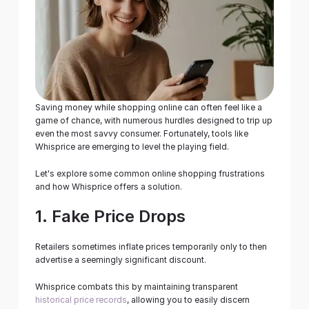
Business
Get Started
Saving money while shopping online can often feel like a 
game of chance, with numerous hurdles designed to trip up 
even the most savvy consumer. Fortunately, tools like 
Whisprice are emerging to level the playing field.
Let's explore some common online shopping frustrations 
and how Whisprice offers a solution.
1. Fake Price Drops
Retailers sometimes inflate prices temporarily only to then 
advertise a seemingly significant discount.
Whisprice combats this by maintaining transparent 
historical price records
, allowing you to easily discern 