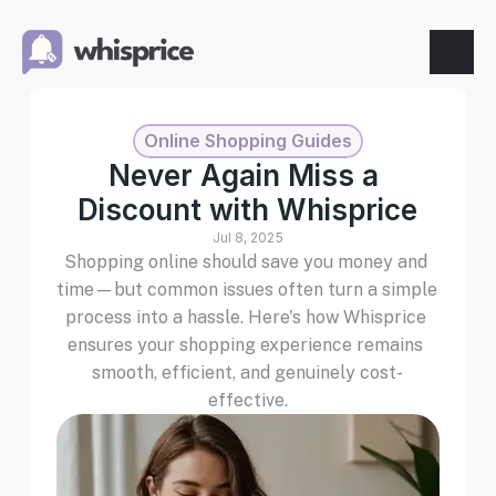
Features
Online Shopping Guides
Price Tracking
Never Again Miss a 
Discount with Whisprice
Wishlist
Jul 8, 2025
Shopping online should save you money and 
Price Alerts
time—but common issues often turn a simple 
process into a hassle. Here's how Whisprice 
ensures your shopping experience remains 
Resources
smooth, efficient, and genuinely cost-
effective.
Blog
What's New