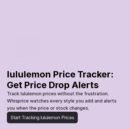
ZenFlex
Eco-Grip Pro Yoga Mat (Lavender 
Mist)
$
68
$
65
lululemon
Today
07:45
17
%
lululemon Price Tracker: 
Get Price Drop Alerts
Track lululemon prices without the frustration. 
Whisprice watches every style you add and alerts 
you when the price or stock changes.
Start Tracking lululemon Prices