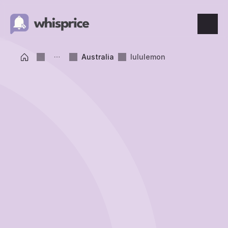
Features
Australia
lululemon
Price Tracking
Wishlist
Price Alerts
Resources
Blog
What's New