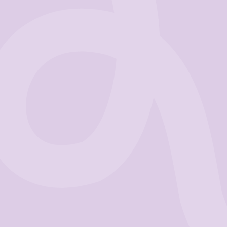
Business
Get Started