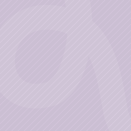
Business
Get Started