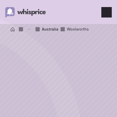
Features
Australia
Woolworths
Price Tracking
Wishlist
Price Alerts
Resources
Blog
What's New