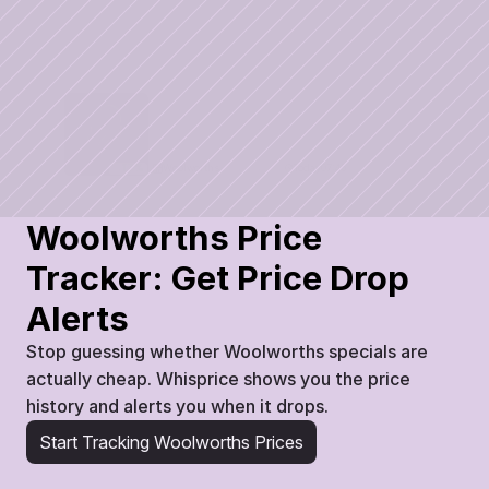
Woolworths
Today
07:45
17
%
Woolworths Price 
Tracker: Get Price Drop 
Alerts
Stop guessing whether Woolworths specials are 
actually cheap. Whisprice shows you the price 
history and alerts you when it drops.
Start Tracking Woolworths Prices