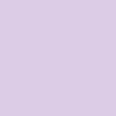
iWool
Oversized Wool Blend Winter Coat
$
159.99
$
119.99
Zara
Today
07:45
17
%