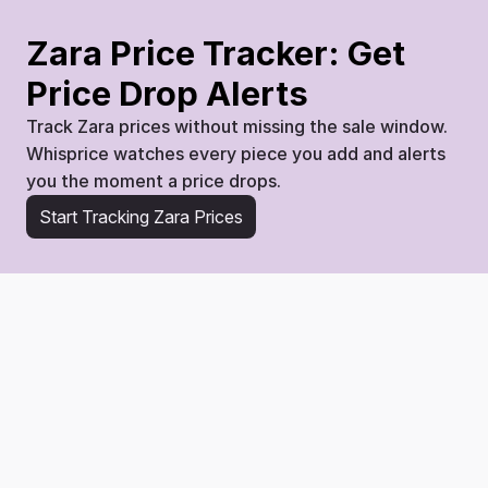
Zara Price Tracker: Get 
Price Drop Alerts
Track Zara prices without missing the sale window. 
Whisprice watches every piece you add and alerts 
you the moment a price drops.
Start Tracking Zara Prices
The easiest way to track Zara prices is with a price tracker 
app. Share or paste a product link and the app takes over, 
watching the price so you do not have to. With Whisprice, 
you can see how the price has moved over time, set the 
price you want to pay, and get a push notification when the 
price drops or when a sold-out style is back in stock.