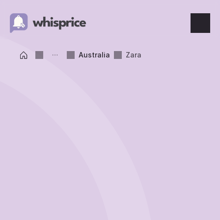
Features
Australia
Zara
Price Tracking
Wishlist
Price Alerts
Resources
Blog
What's New