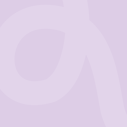
Business
Get Started