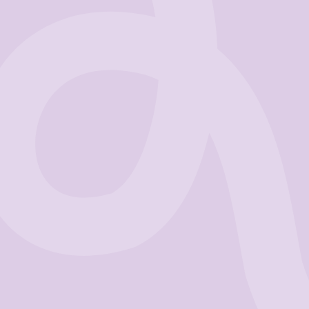
Business
Get Started