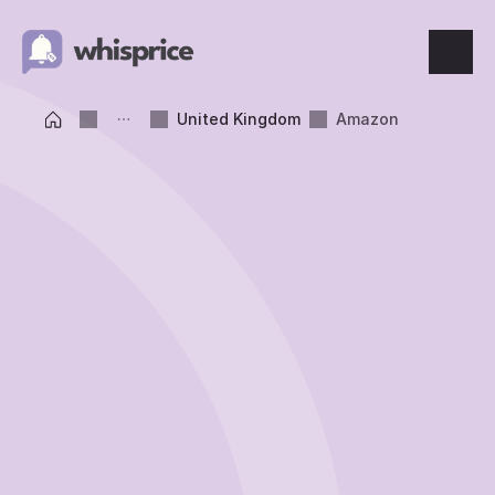
Features
United Kingdom
Amazon
Price Tracking
Wishlist
Price Alerts
Resources
Blog
What's New