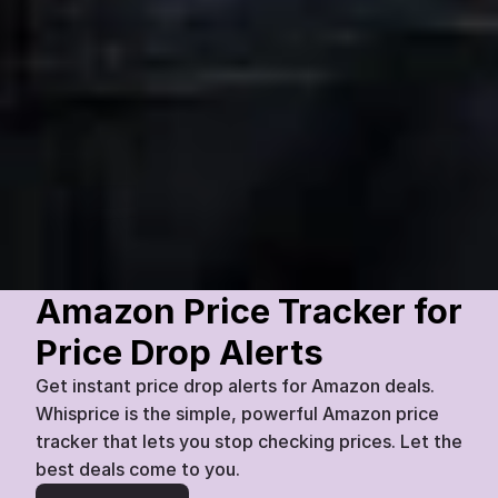
VisionMax
55-inch QLED Smart TV
£
899
£
777
Amazon
Today
07:45
13
%
Amazon Price Tracker for 
Price Drop Alerts
Get instant price drop alerts for Amazon deals. 
Whisprice is the simple, powerful Amazon price 
tracker that lets you stop checking prices. Let the 
best deals come to you.