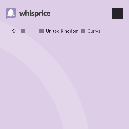
Features
United Kingdom
Currys
Price Tracking
Wishlist
Price Alerts
Resources
Blog
What's New