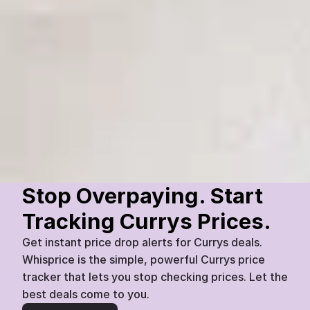
PureHome
SilentDrum 9kg Front Load Washer 
(White)
£
849
£
820
Currys
Today
07:45
3
%
Stop Overpaying. Start 
Tracking Currys Prices.
Get instant price drop alerts for Currys deals. 
Whisprice is the simple, powerful Currys price 
tracker that lets you stop checking prices. Let the 
best deals come to you.