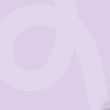
Business
Get Started