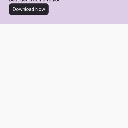
Download Now
From Wishlist to Deal
Start Saving in 3 Simple 
Steps
Tracking any item from Flannels is easy. Here’s the 
3-step process to get the best deal.
1
Add Any Product Link
Find any product you love on Flannels and add its link directly 
to your Whisprice wishlist.
2
We Watch the Price
Whisprice gets to work, monitoring the page 24/7 for any price 