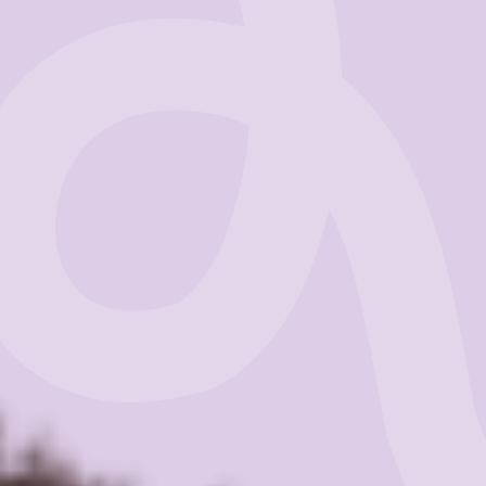
Business
Get Started