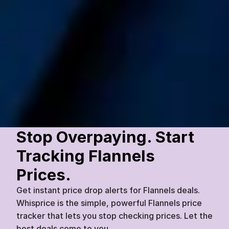
Dapper Details
Amethyst Stone Cufflinks (Silver 
Setting)
£
60
£
45
Flannels
Today
07:45
25
%
Stop Overpaying. Start 
Tracking Flannels 
Prices.
Get instant price drop alerts for Flannels deals. 
Whisprice is the simple, powerful Flannels price 
tracker that lets you stop checking prices. Let the 
best deals come to you.