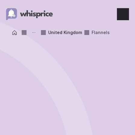
Features
United Kingdom
Flannels
Price Tracking
Wishlist
Price Alerts
Resources
Blog
What's New