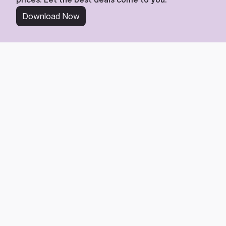
Download Now
From Wishlist to Deal
Start Saving in 3 Simple 
Steps
Tracking any item from Liberty London is easy. 
Here’s the 3-step process to get the best deal.
1
Add Any Product Link
Find any product you love on Liberty London and add its link 
directly to your Whisprice wishlist.
2
We Watch the Price
Whisprice gets to work, monitoring the page 24/7 for any price 