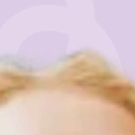
Business
Get Started