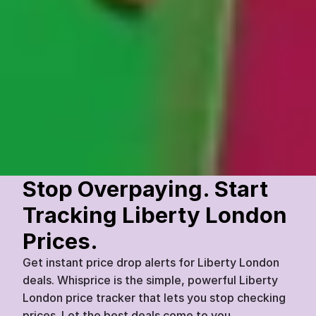
Atelier Étienne
Premium Leather Crossbody Bag
£
349
£
279
Liberty London
Today
07:45
20
%
Stop Overpaying. Start 
Tracking Liberty London 
Prices.
Get instant price drop alerts for Liberty London 
deals. Whisprice is the simple, powerful Liberty 
London price tracker that lets you stop checking 
prices. Let the best deals come to you.