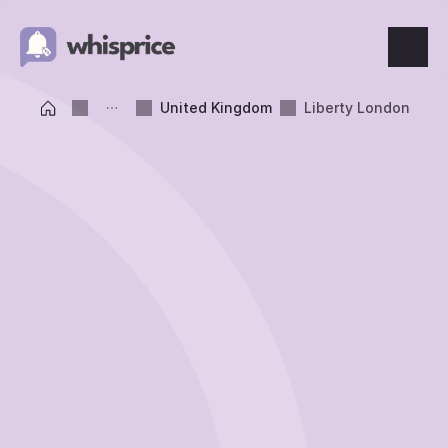
Features
United Kingdom
Liberty London
Price Tracking
Wishlist
Price Alerts
Resources
Blog
What's New