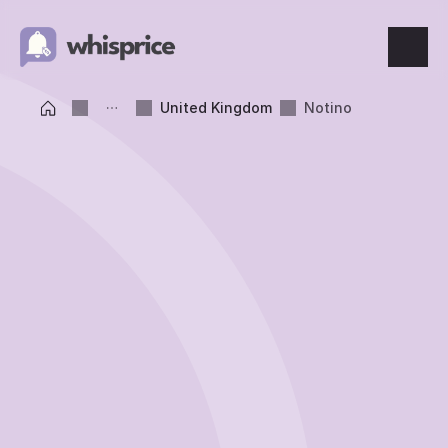
Features
United Kingdom
Notino
Price Tracking
Wishlist
Price Alerts
Resources
Blog
What's New