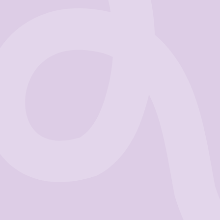
Business
Get Started