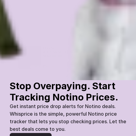
Rêverie
Jardin Secret Eau de Parfum 100ml
£
88
£
69.95
Notino
Today
07:45
20
%
Stop Overpaying. Start 
Tracking Notino Prices.
Get instant price drop alerts for Notino deals. 
Whisprice is the simple, powerful Notino price 
tracker that lets you stop checking prices. Let the 
best deals come to you.