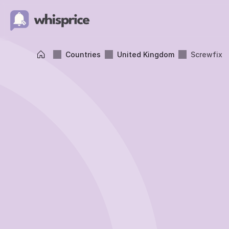
Countries
United Kingdom
Screwfix