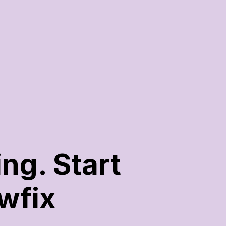
g. Start 
wfix 