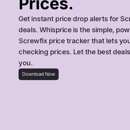
Prices.
Get instant price drop alerts for Sc
deals. Whisprice is the simple, powe
Screwfix price tracker that lets you
checking prices. Let the best deals
you.
Download Now