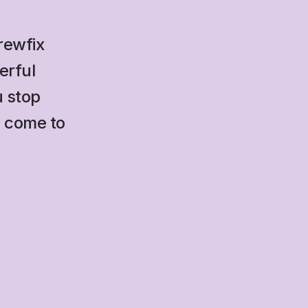
rewfix 
rful 
 stop 
 come to 