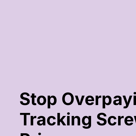
Stop Overpayin
Tracking Scre