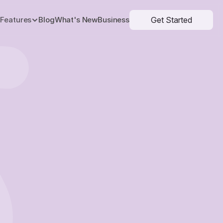
Get Started
Features
Blog
What's New
Business