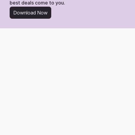
best deals come to you.
Download Now
From Wishlist to Deal
Start Saving in 3 Simple 
Steps
Tracking any item from Space NK is easy. Here’s 
the 3-step process to get the best deal.
1
Add Any Product Link
Find any product you love on Space NK and add its link directly 
to your Whisprice wishlist.
2
We Watch the Price