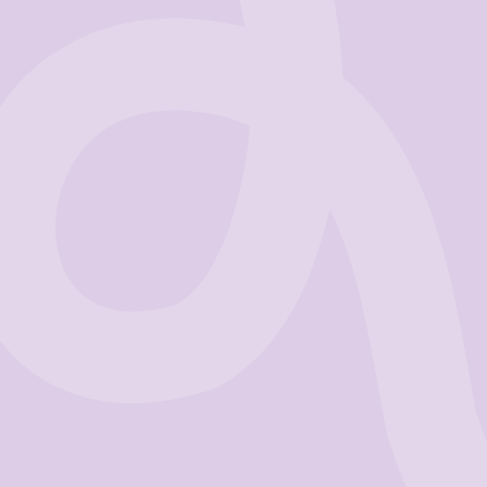
Business
Get Started