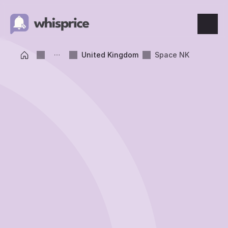
Features
United Kingdom
Space NK
Price Tracking
Wishlist
Price Alerts
Resources
Blog
What's New