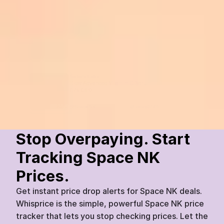
Solara Labs
Glow Advanced Vitamin C Serum
£
75
£
60
Space NK
Today
07:45
20
%
Stop Overpaying. Start 
Tracking Space NK 
Prices.
Get instant price drop alerts for Space NK deals. 
Whisprice is the simple, powerful Space NK price 
tracker that lets you stop checking prices. Let the 