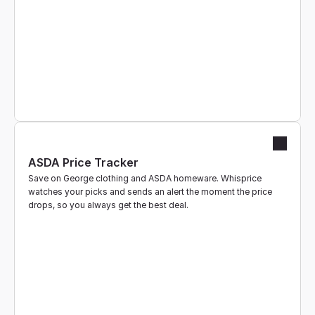
ASDA Price Tracker
Save on George clothing and ASDA homeware. Whisprice 
watches your picks and sends an alert the moment the price 
drops, so you always get the best deal.