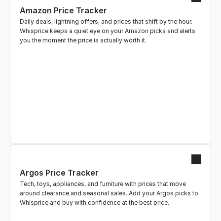
Amazon Price Tracker
Business
Daily deals, lightning offers, and prices that shift by the hour. 
Whisprice keeps a quiet eye on your Amazon picks and alerts 
Get Started
you the moment the price is actually worth it.
Argos Price Tracker
Tech, toys, appliances, and furniture with prices that move 
around clearance and seasonal sales. Add your Argos picks to 
Whisprice and buy with confidence at the best price.