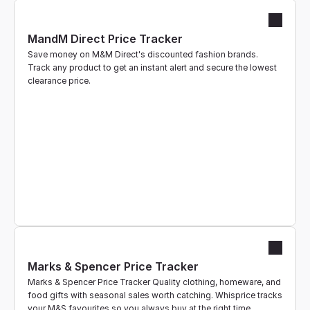
MandM Direct Price Tracker
Save money on M&M Direct's discounted fashion brands. 
Track any product to get an instant alert and secure the lowest 
clearance price.
Marks & Spencer Price Tracker
Marks & Spencer Price Tracker Quality clothing, homeware, and 
food gifts with seasonal sales worth catching. Whisprice tracks 
your M&S favourites so you always buy at the right time.