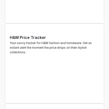
H&M Price Tracker
Your savvy tracker for H&M fashion and homeware. Get an 
instant alert the moment the price drops on their stylish 
collections.