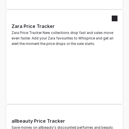
Zara Price Tracker
Zara Price Tracker New collections drop fast and sales move 
even faster. Add your Zara favourites to Whisprice and get an 
alert the moment the price drops or the sale starts.
allbeauty Price Tracker
Save money on allbeauty's discounted perfumes and beauty. 