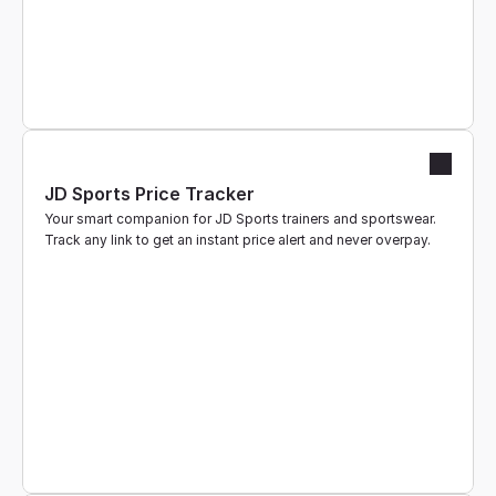
JD Sports Price Tracker
Your smart companion for JD Sports trainers and sportswear. 
Track any link to get an instant price alert and never overpay.