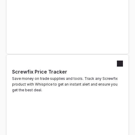
Screwfix Price Tracker
Save money on trade supplies and tools. Track any Screwfix 
product with Whisprice to get an instant alert and ensure you 
get the best deal.