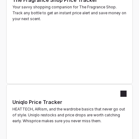
The Fragrance Shop Price Tracker
Your savvy shopping companion for The Fragrance Shop. 
Track any bottle to get an instant price alert and save money on 
your next scent.
Uniqlo Price Tracker
HEATTECH, AIRism, and the wardrobe basics that never go out 
of style. Uniqlo restocks and price drops are worth catching 
early. Whisprice makes sure you never miss them.