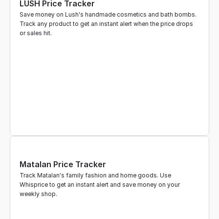
LUSH Price Tracker
Save money on Lush's handmade cosmetics and bath bombs. 
Track any product to get an instant alert when the price drops 
or sales hit.
Matalan Price Tracker
Track Matalan's family fashion and home goods. Use 
Whisprice to get an instant alert and save money on your 
weekly shop.