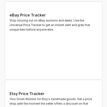
eBay Price Tracker
Stop missing out on eBay auctions and deals. Use the 
Universal Price Tracker to get an instant alert and grab that 
unique item before anyone else.
Etsy Price Tracker
Your Smart Wishlist for Etsy's handmade goods. Get a price 
drop alert the moment the seller offers a discount on that 