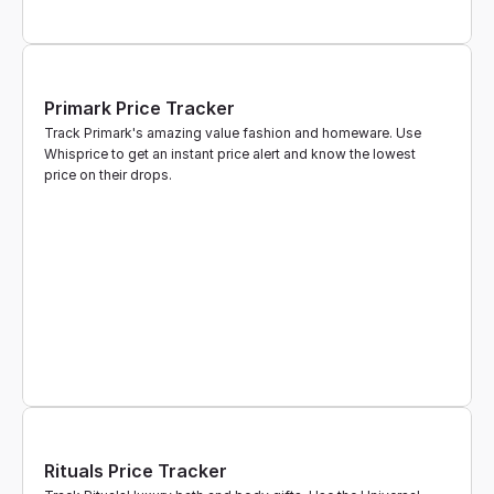
Primark Price Tracker
Track Primark's amazing value fashion and homeware. Use 
Whisprice to get an instant price alert and know the lowest 
price on their drops.
Rituals Price Tracker