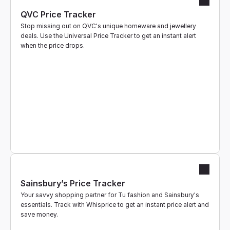
QVC Price Tracker
Stop missing out on QVC's unique homeware and jewellery 
deals. Use the Universal Price Tracker to get an instant alert 
when the price drops.
Sainsbury’s Price Tracker
Your savvy shopping partner for Tu fashion and Sainsbury's 
essentials. Track with Whisprice to get an instant price alert and 
save money.