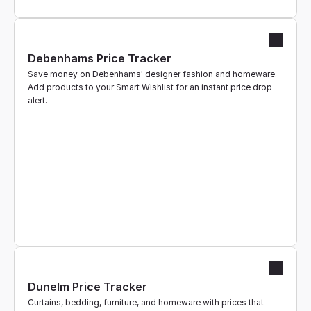
Debenhams Price Tracker
Save money on Debenhams' designer fashion and homeware. 
Add products to your Smart Wishlist for an instant price drop 
alert.
Dunelm Price Tracker
Curtains, bedding, furniture, and homeware with prices that 