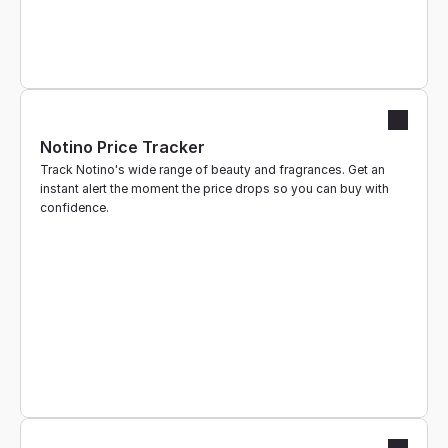
Notino Price Tracker
Track Notino's wide range of beauty and fragrances. Get an 
instant alert the moment the price drops so you can buy with 
confidence.