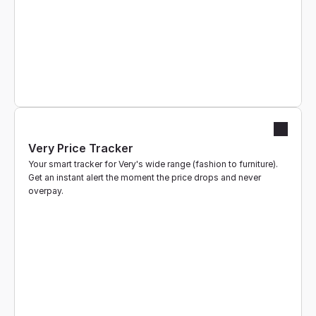
Very Price Tracker
Your smart tracker for Very's wide range (fashion to furniture). 
Get an instant alert the moment the price drops and never 
overpay.