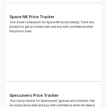
Space NK Price Tracker
Your smart companion for Space NK luxury beauty. Track any 
product to get an instant alert and buy with confidence when 
the price is best.
Specsavers Price Tracker
Your savvy tracker for Specsavers' glasses and contacts. Get 
an instant price alert and buy with confidence when the deal is 