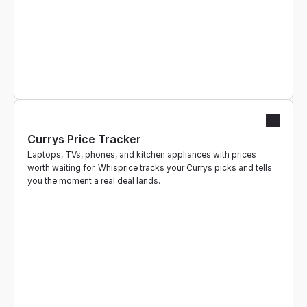
Currys Price Tracker
Laptops, TVs, phones, and kitchen appliances with prices 
worth waiting for. Whisprice tracks your Currys picks and tells 
you the moment a real deal lands.