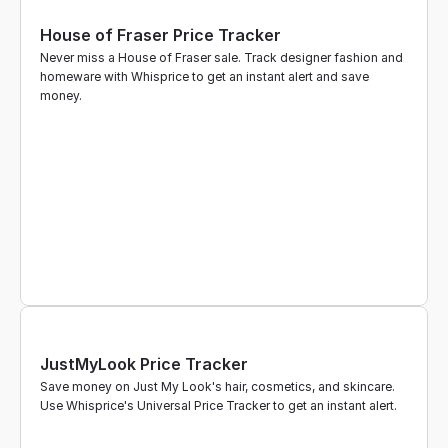
House of Fraser Price Tracker
Never miss a House of Fraser sale. Track designer fashion and 
homeware with Whisprice to get an instant alert and save 
money.
JustMyLook Price Tracker
Save money on Just My Look's hair, cosmetics, and skincare. 
Use Whisprice's Universal Price Tracker to get an instant alert.