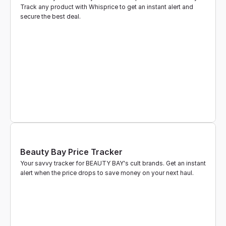
Track any product with Whisprice to get an instant alert and 
secure the best deal.
Beauty Bay Price Tracker
Your savvy tracker for BEAUTY BAY's cult brands. Get an instant 
alert when the price drops to save money on your next haul.