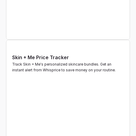
Skin + Me Price Tracker
Track Skin + Me's personalized skincare bundles. Get an 
instant alert from Whisprice to save money on your routine.