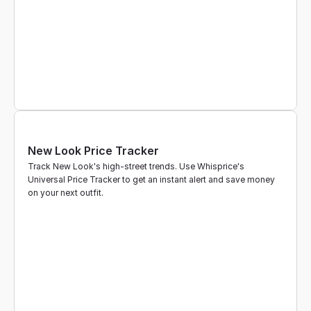
New Look Price Tracker
Track New Look's high-street trends. Use Whisprice's 
Universal Price Tracker to get an instant alert and save money 
on your next outfit.