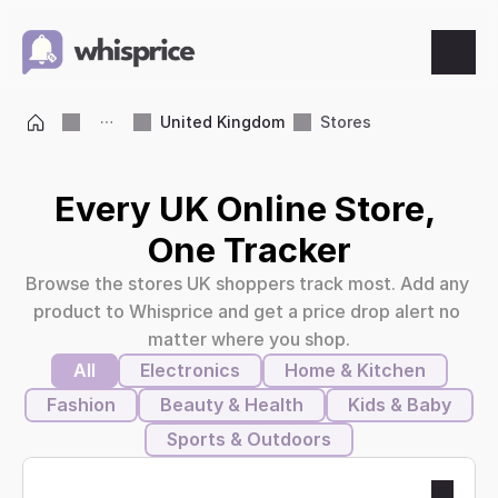
Features
United Kingdom
Stores
Price Tracking
Every UK Online Store, 
Wishlist
One Tracker
Browse the stores UK shoppers track most. Add any 
Price Alerts
product to Whisprice and get a price drop alert no 
matter where you shop.
Resources
All
Electronics
Home & Kitchen
Fashion
Beauty & Health
Kids & Baby
Blog
Sports & Outdoors
What's New