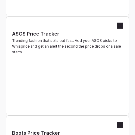
ASOS Price Tracker
Trending fashion that sells out fast. Add your ASOS picks to 
Whisprice and get an alert the second the price drops or a sale 
starts.
Boots Price Tracker