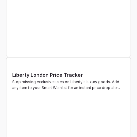
Liberty London Price Tracker
Stop missing exclusive sales on Liberty's luxury goods. Add 
any item to your Smart Wishlist for an instant price drop alert.