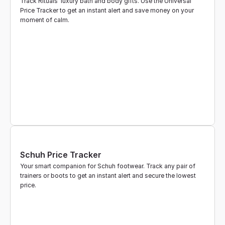
Track Rituals' luxury bath and body gifts. Use the Universal 
Price Tracker to get an instant alert and save money on your 
moment of calm.
Schuh Price Tracker
Your smart companion for Schuh footwear. Track any pair of 
trainers or boots to get an instant alert and secure the lowest 
price.