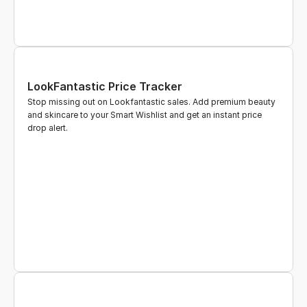
LookFantastic Price Tracker
Stop missing out on Lookfantastic sales. Add premium beauty 
and skincare to your Smart Wishlist and get an instant price 
drop alert.