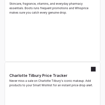
Skincare, fragrance, vitamins, and everyday pharmacy 
essentials. Boots runs frequent promotions and Whisprice 
makes sure you catch every genuine drop.
Charlotte Tilbury Price Tracker
Never miss a sale on Charlotte Tilbury's iconic makeup. Add 
products to your Smart Wishlist for an instant price drop alert.