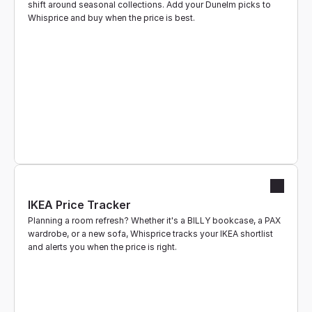
shift around seasonal collections. Add your Dunelm picks to 
Whisprice and buy when the price is best.
IKEA Price Tracker
Planning a room refresh? Whether it's a BILLY bookcase, a PAX 
wardrobe, or a new sofa, Whisprice tracks your IKEA shortlist 
and alerts you when the price is right.