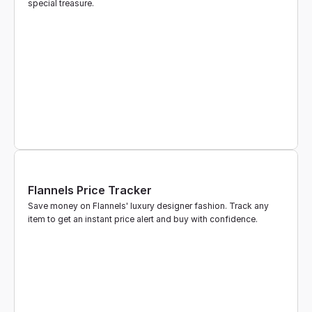
special treasure.
Flannels Price Tracker
Save money on Flannels' luxury designer fashion. Track any 
item to get an instant price alert and buy with confidence.