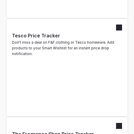
Tesco Price Tracker
Don't miss a deal on F&F clothing or Tesco homeware. Add 
products to your Smart Wishlist for an instant price drop 
notification.