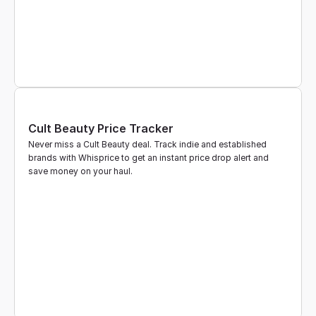
Cult Beauty Price Tracker
Never miss a Cult Beauty deal. Track indie and established 
brands with Whisprice to get an instant price drop alert and 
save money on your haul.