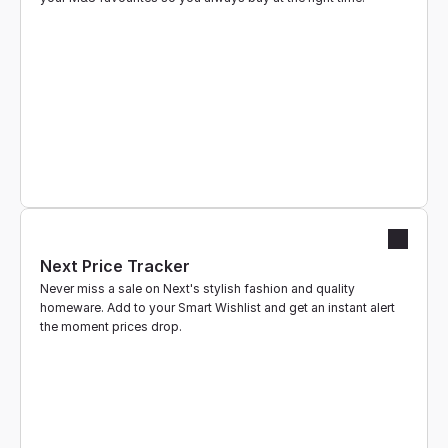
Next Price Tracker
Never miss a sale on Next's stylish fashion and quality 
homeware. Add to your Smart Wishlist and get an instant alert 
the moment prices drop.